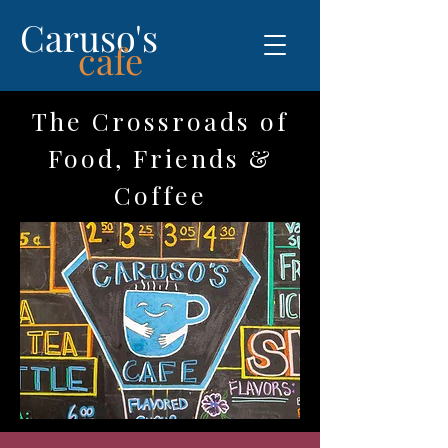
Caruso's
cafe
The Crossroads of
Food, Friends &
Coffee