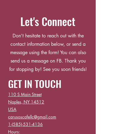
Let's Connect
Don’t hesitate to reach out with the
contact information below, or send a
message using the form! You can also
send us a message on FB. Thank you
for stopping by! See you soon friends!
GET IN TOUCH
110 S Main Street
Naples, NY 14512
USA
carusoscafellc@gmail.com
1-(585)-531-4136
Hours: