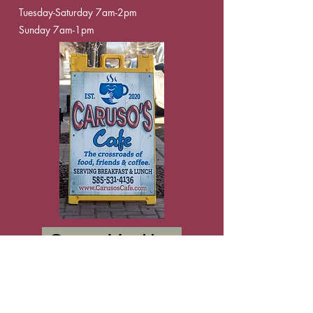
Tuesday-Saturday 7am-2pm
Sunday 7am-1pm
Say Hello
Apply Now